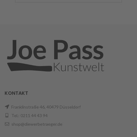
KONTAKT
Franklinstraße 46, 40479 Düsseldorf
Tel.: 0211 44 43 94
shop@diewerbetraeger.de