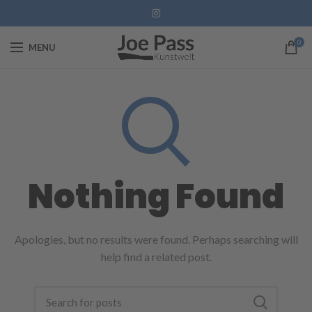
0
MENU
Nothing Found
Apologies, but no results were found. Perhaps searching will
help find a related post.