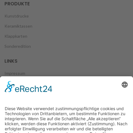
PRODUKTE
Kunstdrucke
Keramiktassen
Klappkarten
Sonderedition
LINKS
Impressum
Datenschutz
Zahlungsweisen
Versand & Lieferung
Widerruf
AGB